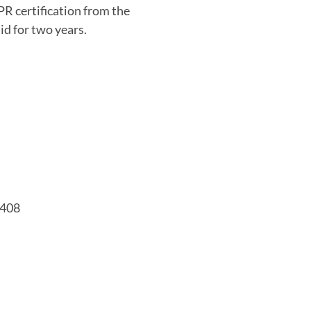
PR certification from the
d for two years.
7408