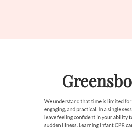
Greensbor
We understand that time is limited for
engaging, and practical. In a single se
leave feeling confident in your ability 
sudden illness. Learning Infant CPR can