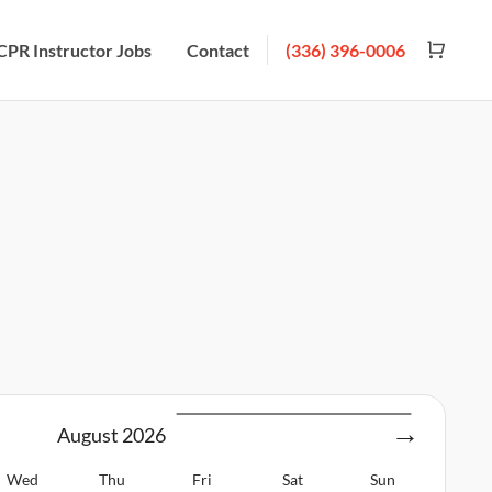
CPR Instructor Jobs
Contact
(336) 396-0006
August
2026
Wed
Thu
Fri
Sat
Sun