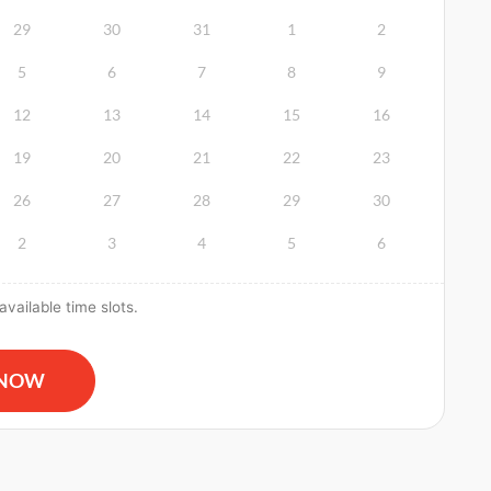
29
30
31
1
2
5
6
7
8
9
12
13
14
15
16
19
20
21
22
23
26
27
28
29
30
2
3
4
5
6
vailable time slots.
R and AED Certification quantity
 NOW