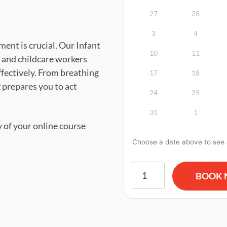
27
28
3
4
ent is crucial. Our Infant
10
11
 and childcare workers
ffectively. From breathing
17
18
g prepares you to act
24
25
31
1
y of your online course
Choose a date above to see a
American Red Cross BLS CP
BOOK