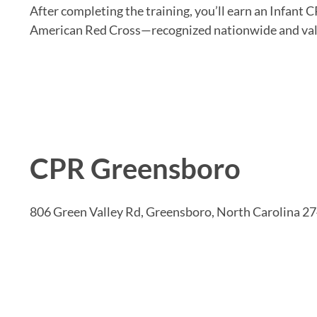
After completing the training, you’ll earn an Infant C
American Red Cross—recognized nationwide and vali
CPR Greensboro
806 Green Valley Rd, Greensboro, North Carolina 2