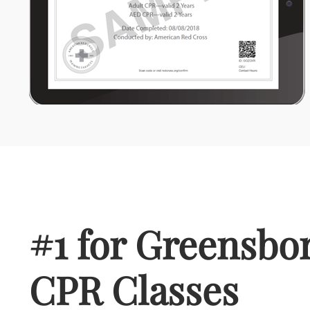
#1 for Greensbor
CPR Classes