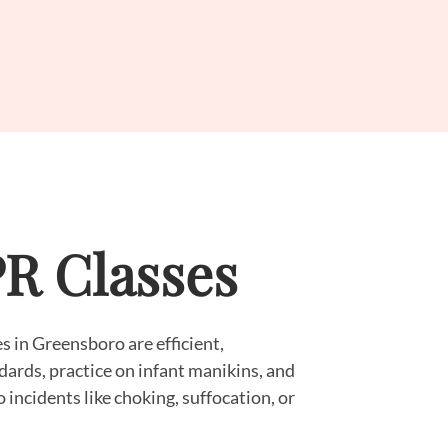
PR Classes
s in Greensboro are efficient,
dards, practice on infant manikins, and
o incidents like choking, suffocation, or