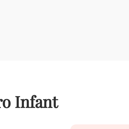
o Infant