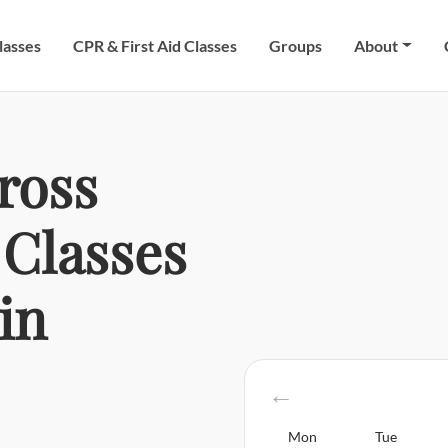
lasses
CPR & First Aid Classes
Groups
About
ross
Classes
in
Mon
Tue