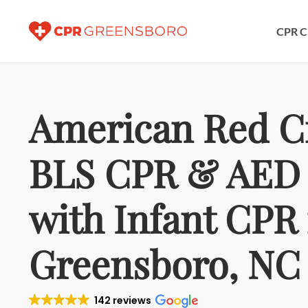
CPR C
American Red C
BLS CPR & AED 
with Infant CPR 
Greensboro, NC
142 reviews