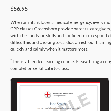
$56.95
When an infant faces a medical emergency, every mom
CPR classes Greensboro provide parents, caregivers,
with the hands-on skills and confidence to respond e
difficulties and choking to cardiac arrest, our trainin
quickly and calmly when it matters most.
*
This is a blended learning course. Please bring a cop
completion certificate to class.