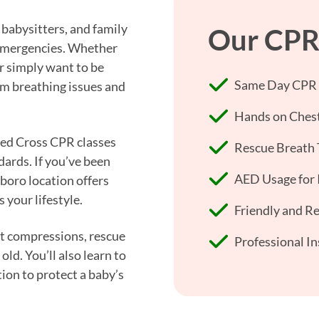
babysitters, and family
Our CPR 
t emergencies. Whether
r simply want to be
Same Day CPR +
om breathing issues and
Hands on Chest
 Red Cross CPR classes
Rescue Breath 
dards. If you’ve been
AED Usage for I
boro location offers
 your lifestyle.
Friendly and R
est compressions, rescue
Professional In
old. You’ll also learn to
ion to protect a baby’s