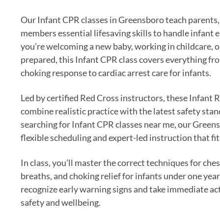
Our Infant CPR classes in Greensboro teach parents, 
members essential lifesaving skills to handle infan
you’re welcoming a new baby, working in childcare, o
prepared, this Infant CPR class covers everything fr
choking response to cardiac arrest care for infants.
Led by certified Red Cross instructors, these Infant
combine realistic practice with the latest safety stan
searching for Infant CPR classes near me, our Greens
flexible scheduling and expert-led instruction that fits
In class, you’ll master the correct techniques for ch
breaths, and choking relief for infants under one year 
recognize early warning signs and take immediate act
safety and wellbeing.