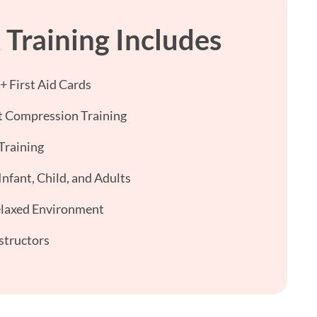
Training Includes
 First Aid Cards
 Compression Training
Training
nfant, Child, and Adults
elaxed Environment
structors