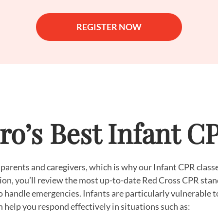
REGISTER NOW
o’s Best Infant C
 parents and caregivers, which is why our Infant CPR classe
ssion, you’ll review the most up-to-date Red Cross CPR stan
to handle emergencies. Infants are particularly vulnerable t
 help you respond effectively in situations such as: