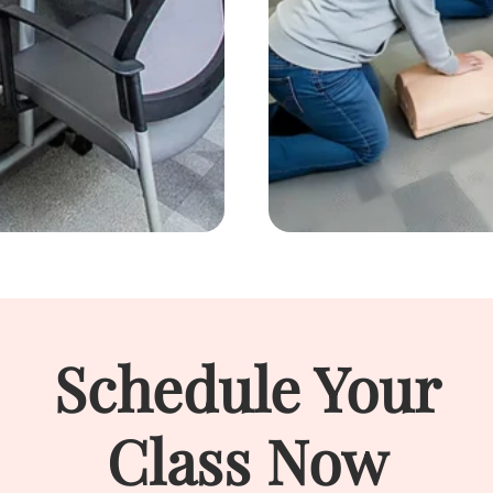
Schedule Your
Class Now