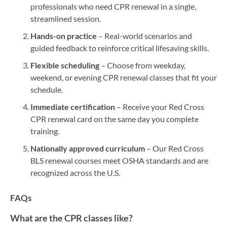
professionals who need CPR renewal in a single,
streamlined session.
Hands-on practice
– Real-world scenarios and
guided feedback to reinforce critical lifesaving skills.
Flexible scheduling
– Choose from weekday,
weekend, or evening CPR renewal classes that fit your
schedule.
Immediate certification
– Receive your Red Cross
CPR renewal card on the same day you complete
training.
Nationally approved curriculum
– Our Red Cross
BLS renewal courses meet OSHA standards and are
recognized across the U.S.
FAQs
What are the CPR classes like?