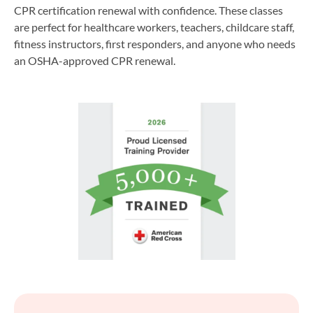
CPR certification renewal with confidence. These classes
are perfect for healthcare workers, teachers, childcare staff,
fitness instructors, first responders, and anyone who needs
an OSHA-approved CPR renewal.