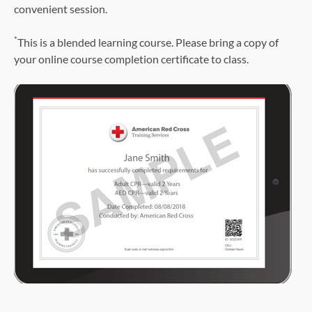
convenient session.
*
This is a blended learning course. Please bring a copy of
your online course completion certificate to class.