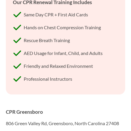
Our CPR Renewal Training Includes
Same Day CPR + First Aid Cards
Hands on Chest Compression Training
Rescue Breath Training
AED Usage for Infant, Child, and Adults
Friendly and Relaxed Environment
Professional Instructors
CPR Greensboro
806 Green Valley Rd, Greensboro, North Carolina 27408