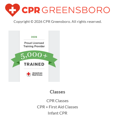
Copyright © 2026 CPR Greensboro. All rights reserved.
Classes
CPR Classes
CPR + First Aid Classes
Infant CPR