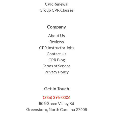
CPR Renewal
Group CPR Classes
Company
About Us
Reviews
CPR Instructor Jobs
Contact Us
CPR Blog
Terms of Service
Privacy Policy
Get in Touch
(336) 396-0006
806 Green Valley Rd
Greensboro, North Carolina 27408