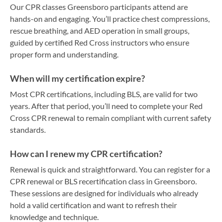
Our CPR classes Greensboro participants attend are
hands-on and engaging. You’ll practice chest compressions,
rescue breathing, and AED operation in small groups,
guided by certified Red Cross instructors who ensure
proper form and understanding.
When will my certification expire?
Most CPR certifications, including BLS, are valid for two
years. After that period, you’ll need to complete your Red
Cross CPR renewal to remain compliant with current safety
standards.
How can I renew my CPR certification?
Renewal is quick and straightforward. You can register for a
CPR renewal or BLS recertification class in Greensboro.
These sessions are designed for individuals who already
hold a valid certification and want to refresh their
knowledge and technique.