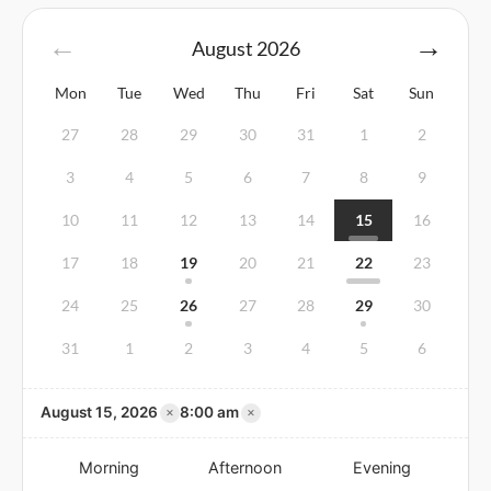
August
2026
Mon
Tue
Wed
Thu
Fri
Sat
Sun
27
28
29
30
31
1
2
3
4
5
6
7
8
9
10
11
12
13
14
15
16
17
18
19
20
21
22
23
24
25
26
27
28
29
30
31
1
2
3
4
5
6
×
×
August 15, 2026
8:00 am
Morning
Afternoon
Evening