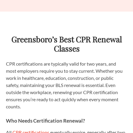
Greensboro’s Best CPR Renewal
Classes
CPR certifications are typically valid for two years, and
most employers require you to stay current. Whether you
work in healthcare, education, construction, or public
safety, maintaining your BLS renewal is essential. Even
outside the workplace, renewing your CPR certification
ensures you’re ready to act quickly when every moment
counts.
Who Needs Certification Renewal?
All
CPR certifications
eventually expire, generally after two