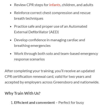
Review CPR steps for
infants
, children, and adults
Reinforce correct chest compression and rescue
breath techniques
Practice safe and proper use of an Automated
External Defibrillator (AED)
Develop confidence in managing cardiac and
breathing emergencies
Work through both solo and team-based emergency
response scenarios
After completing your training, you’ll receive an updated
CPR certification renewal card, valid for two years and
accepted by employers across Greensboro and nationwide.
Why Train With Us?
Efficient and convenient
– Perfect for busy