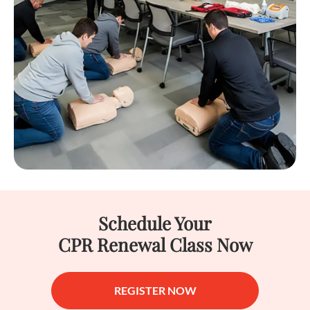
Schedule Your
CPR Renewal Class Now
REGISTER NOW