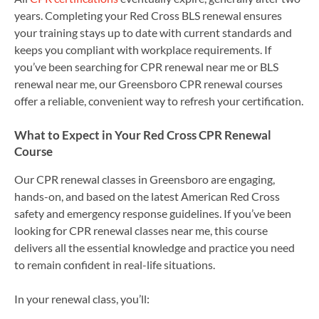
years. Completing your Red Cross BLS renewal ensures
your training stays up to date with current standards and
keeps you compliant with workplace requirements. If
you’ve been searching for CPR renewal near me or BLS
renewal near me, our Greensboro CPR renewal courses
offer a reliable, convenient way to refresh your certification.
What to Expect in Your Red Cross CPR Renewal
Course
Our CPR renewal classes in Greensboro are engaging,
hands-on, and based on the latest American Red Cross
safety and emergency response guidelines. If you’ve been
looking for CPR renewal classes near me, this course
delivers all the essential knowledge and practice you need
to remain confident in real-life situations.
In your renewal class, you’ll: