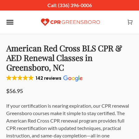
Call: (336) 396-0006
Toggle navigation
American Red Cross BLS CPR &
AED Renewal Classes in
Greensboro, NC
142 reviews
$56.95
If your certification is nearing expiration, our CPR renewal
Greensboro courses make it simple to stay certified. The
American Red Cross CPR renewal program provides full
CPR recertification with updated techniques, practical
instruction, and same-day completion—all in one