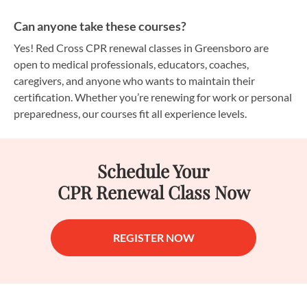
Can anyone take these courses?
Yes! Red Cross CPR renewal classes in Greensboro are
open to medical professionals, educators, coaches,
caregivers, and anyone who wants to maintain their
certification. Whether you’re renewing for work or personal
preparedness, our courses fit all experience levels.
Schedule Your
CPR Renewal Class Now
REGISTER NOW