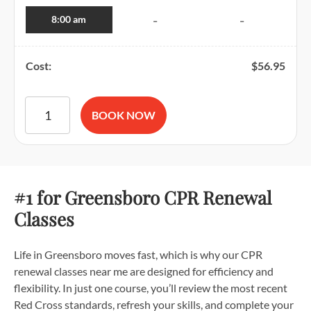
8:00 am
-
-
Cost:
$
56.95
American Red Cross BLS CPR and AED Certification quantit
BOOK NOW
#1 for Greensboro CPR Renewal
Classes
Life in Greensboro moves fast, which is why our CPR
renewal classes near me are designed for efficiency and
flexibility. In just one course, you’ll review the most recent
Red Cross standards, refresh your skills, and complete your