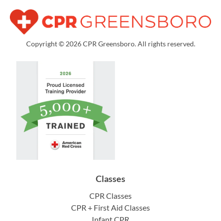
Copyright © 2026 CPR Greensboro. All rights reserved.
Classes
CPR Classes
CPR + First Aid Classes
Infant CPR