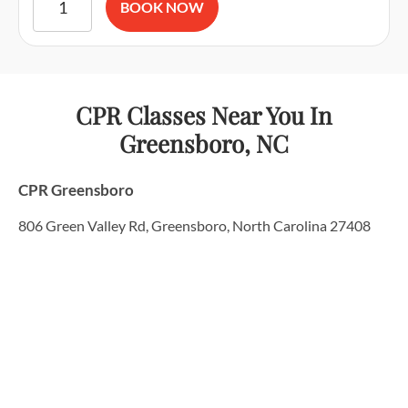
BOOK NOW
CPR Classes Near You
In
Greensboro, NC
CPR Greensboro
806 Green Valley Rd, Greensboro, North Carolina 27408