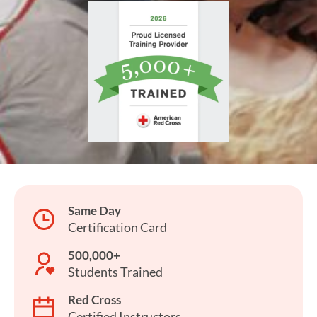
Same Day
Certification Card
500,000+
Students Trained
Red Cross
Certified Instructors