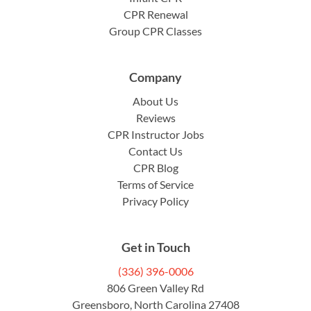
CPR Renewal
Group CPR Classes
Company
About Us
Reviews
CPR Instructor Jobs
Contact Us
CPR Blog
Terms of Service
Privacy Policy
Get in Touch
(336) 396-0006
806 Green Valley Rd
Greensboro, North Carolina 27408