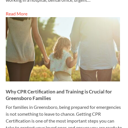
Read More
Why CPR Certification and Training is Crucial for
Greensboro Families
For families in Greensboro, being prepared for emergencies
is not something to leave to chance. Getting CPR
Certification is one of the most important steps you can
take to protect your loved ones and ensure you are ready to