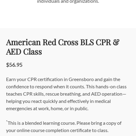
individuals and organizations.
American Red Cross BLS CPR &
AED Class
$56.95
Earn your CPR certification in Greensboro and gain the
confidence to respond when it counts. This hands-on class
teaches CPR skills, rescue breathing, and AED operation—
helping you react quickly and effectively in medical
emergencies at work, home, or in public.
*
This is a blended learning course. Please bring a copy of
your online course completion certificate to class.