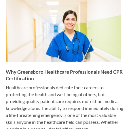
Why Greensboro Healthcare Professionals Need CPR
Certification
Healthcare professionals dedicate their careers to
protecting the health and well-being of others, but
providing quality patient care requires more than medical
knowledge alone. The ability to respond immediately during
a life-threatening emergency is one of the most valuable
skills anyone in the healthcare field can possess. Whether
working in a hospital, dental office, urgent…