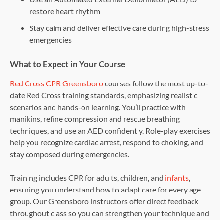
restore heart rhythm
Stay calm and deliver effective care during high-stress
emergencies
What to Expect in Your Course
Red Cross CPR Greensboro
courses follow the most up-to-
date Red Cross training standards, emphasizing realistic
scenarios and hands-on learning. You’ll practice with
manikins, refine compression and rescue breathing
techniques, and use an AED confidently. Role-play exercises
help you recognize cardiac arrest, respond to choking, and
stay composed during emergencies.
Training includes CPR for adults, children, and
infants
,
ensuring you understand how to adapt care for every age
group. Our Greensboro instructors offer direct feedback
throughout class so you can strengthen your technique and