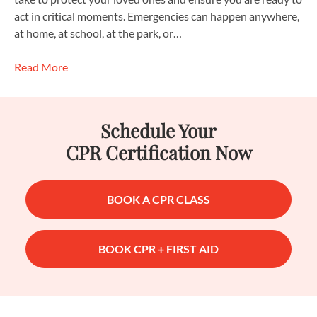
act in critical moments. Emergencies can happen anywhere,
at home, at school, at the park, or…
Read More
Schedule Your
CPR Certification Now
BOOK A CPR CLASS
BOOK CPR + FIRST AID