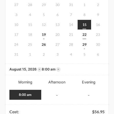
27
28
29
30
31
1
2
3
4
5
6
7
8
9
10
11
12
13
14
15
16
17
18
19
20
21
22
23
24
25
26
27
28
29
30
31
1
2
3
4
5
6
×
×
August 15, 2026
8:00 am
Morning
Afternoon
Evening
8:00 am
-
-
Cost:
$
56.95