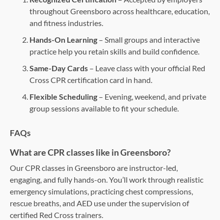
throughout Greensboro across healthcare, education,
and fitness industries.
Hands-On Learning
– Small groups and interactive
practice help you retain skills and build confidence.
Same-Day Cards
– Leave class with your official Red
Cross CPR certification card in hand.
Flexible Scheduling
– Evening, weekend, and private
group sessions available to fit your schedule.
FAQs
What are CPR classes like in Greensboro?
Our CPR classes in Greensboro are instructor-led,
engaging, and fully hands-on. You’ll work through realistic
emergency simulations, practicing chest compressions,
rescue breaths, and AED use under the supervision of
certified Red Cross trainers.