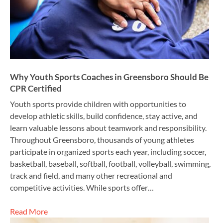
Why Youth Sports Coaches in Greensboro Should Be
CPR Certified
Youth sports provide children with opportunities to
develop athletic skills, build confidence, stay active, and
learn valuable lessons about teamwork and responsibility.
Throughout Greensboro, thousands of young athletes
participate in organized sports each year, including soccer,
basketball, baseball, softball, football, volleyball, swimming,
track and field, and many other recreational and
competitive activities. While sports offer…
Read More