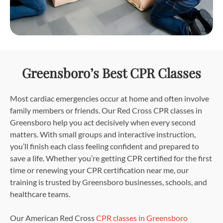
Greensboro’s Best CPR Classes
Most cardiac emergencies occur at home and often involve
family members or friends. Our Red Cross CPR classes in
Greensboro help you act decisively when every second
matters. With small groups and interactive instruction,
you’ll finish each class feeling confident and prepared to
save a life. Whether you’re getting CPR certified for the first
time or renewing your CPR certification near me, our
training is trusted by Greensboro businesses, schools, and
healthcare teams.
Our American Red Cross
CPR classes in Greensboro