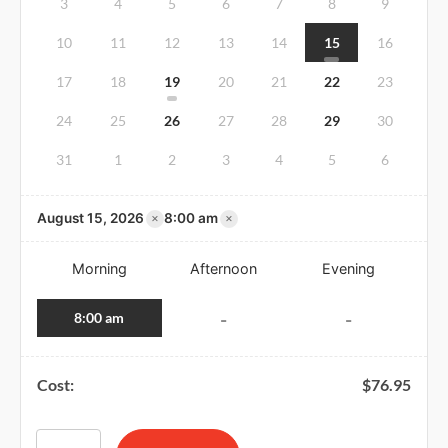
3
4
5
6
7
8
9
10
11
12
13
14
15
16
17
18
19
20
21
22
23
24
25
26
27
28
29
30
31
1
2
3
4
5
6
×
×
August 15, 2026
8:00 am
Morning
Afternoon
Evening
8:00 am
-
-
Cost:
$
76.95
American Red Cross BLS CPR and AED Certification & First A