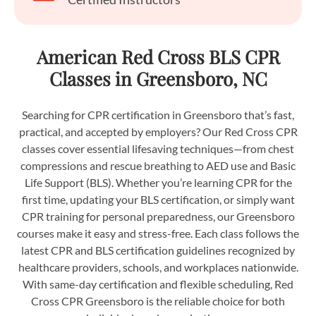
American Red Cross BLS CPR
Classes in Greensboro, NC
Searching for CPR certification in Greensboro that’s fast,
practical, and accepted by employers? Our Red Cross CPR
classes cover essential lifesaving techniques—from chest
compressions and rescue breathing to AED use and Basic
Life Support (BLS). Whether you’re learning CPR for the
first time, updating your BLS certification, or simply want
CPR training for personal preparedness, our Greensboro
courses make it easy and stress-free. Each class follows the
latest CPR and BLS certification guidelines recognized by
healthcare providers, schools, and workplaces nationwide.
With same-day certification and flexible scheduling, Red
Cross CPR Greensboro is the reliable choice for both