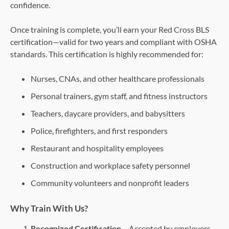
confidence.
Once training is complete, you’ll earn your Red Cross BLS
certification—valid for two years and compliant with OSHA
standards. This certification is highly recommended for:
Nurses, CNAs, and other healthcare professionals
Personal trainers, gym staff, and fitness instructors
Teachers, daycare providers, and babysitters
Police, firefighters, and first responders
Restaurant and hospitality employees
Construction and workplace safety personnel
Community volunteers and nonprofit leaders
Why Train With Us?
Recognized Certification
– Accepted by employers