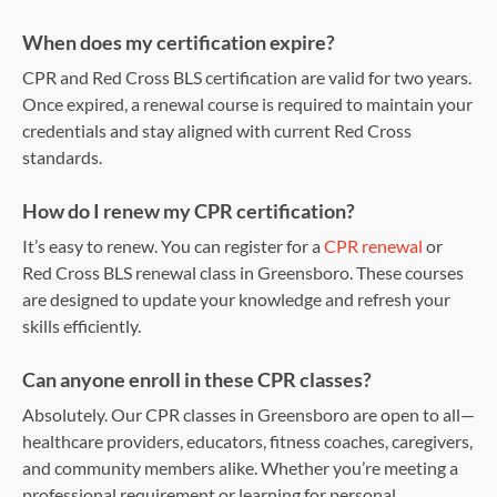
When does my certification expire?
CPR and Red Cross BLS certification are valid for two years.
Once expired, a renewal course is required to maintain your
credentials and stay aligned with current Red Cross
standards.
How do I renew my CPR certification?
It’s easy to renew. You can register for a
CPR renewal
or
Red Cross BLS renewal class in Greensboro. These courses
are designed to update your knowledge and refresh your
skills efficiently.
Can anyone enroll in these CPR classes?
Absolutely. Our CPR classes in Greensboro are open to all—
healthcare providers, educators, fitness coaches, caregivers,
and community members alike. Whether you’re meeting a
professional requirement or learning for personal