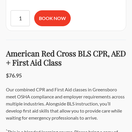
American Red Cross BLS CPR and AED Certification quantit
BOOK NOW
American Red Cross BLS CPR, AED
+ First Aid Class
$76.95
Our combined CPR and First Aid classes in Greensboro
meet OSHA compliance and employer requirements across
multiple industries. Alongside BLS instruction, you’ll
develop first aid skills that allow you to provide care while
waiting for emergency professionals to arrive.
*
This is a blended learning course. Please bring a copy of