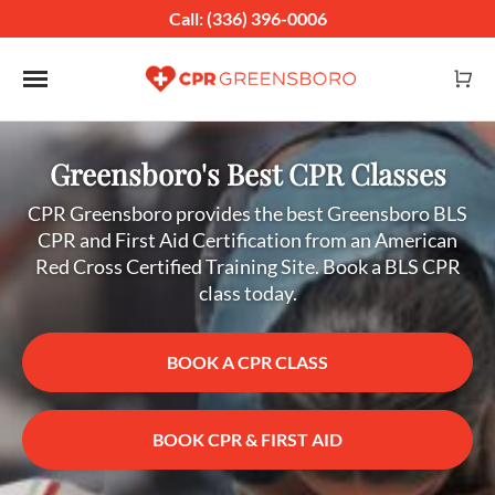
Call: (336) 396-0006
Toggle navigation
Greensboro's Best CPR Classes
CPR Greensboro provides the best Greensboro BLS
CPR and First Aid Certification from an American
Red Cross Certified Training Site. Book a BLS CPR
class today.
BOOK A CPR CLASS
BOOK CPR & FIRST AID