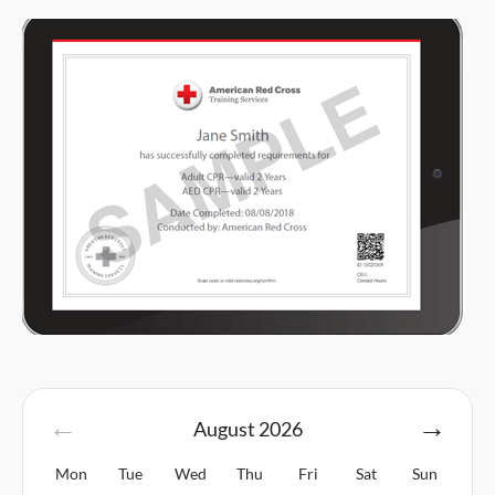
August
2026
Mon
Tue
Wed
Thu
Fri
Sat
Sun