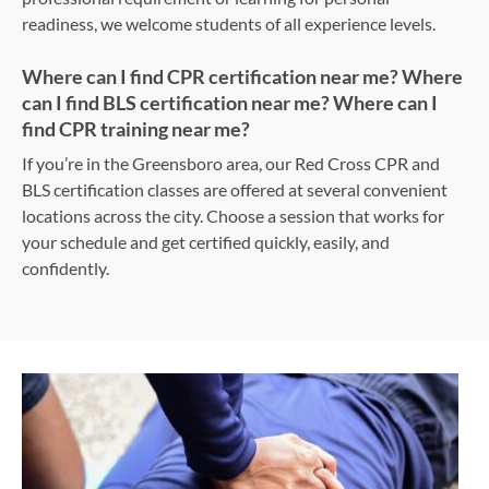
readiness, we welcome students of all experience levels.
Where can I find CPR certification near me? Where
can I find BLS certification near me? Where can I
find CPR training near me?
If you’re in the Greensboro area, our Red Cross CPR and
BLS certification classes are offered at several convenient
locations across the city. Choose a session that works for
your schedule and get certified quickly, easily, and
confidently.