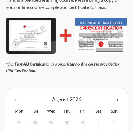
your online course completion certificate to class.
*Our First Aid Certification is a proprietary online course provided by
CPR Certification.
August
2026
Mon
Tue
Wed
Thu
Fri
Sat
Sun
27
28
29
30
31
1
2