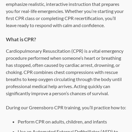
emphasize realistic, interactive instruction that prepares
you for real-life emergencies. Whether you’re starting your
first CPR class or completing CPR recertification, you’ll
leave ready to respond with calm and confidence.
What is CPR?
Cardiopulmonary Resuscitation (CPR) is a vital emergency
procedure performed when someone’s heart or breathing
has stopped, often caused by cardiac arrest, drowning, or
choking. CPR combines chest compressions with rescue
breaths to keep oxygen circulating through the body until
professional medical help arrives. Acting quickly can
significantly improve a person’s chances of survival.
During our Greensboro CPR training, you’ll practice how to:
Perform CPR on adults, children, and infants
Use an Automated External Defibrillator (AED) to