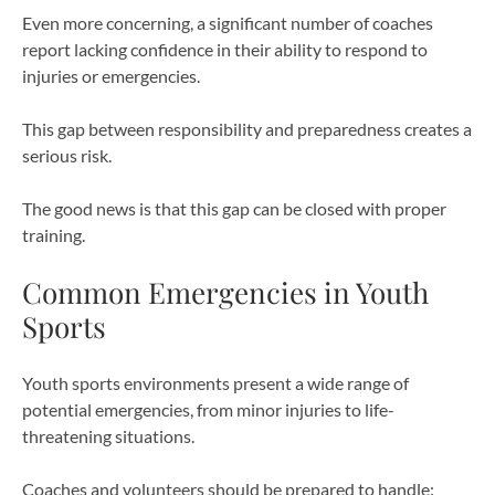
Even more concerning, a significant number of coaches
report lacking confidence in their ability to respond to
injuries or emergencies.
This gap between responsibility and preparedness creates a
serious risk.
The good news is that this gap can be closed with proper
training.
Common Emergencies in Youth
Sports
Youth sports environments present a wide range of
potential emergencies, from minor injuries to life-
threatening situations.
Coaches and volunteers should be prepared to handle: