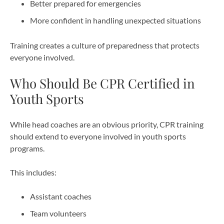
Better prepared for emergencies
More confident in handling unexpected situations
Training creates a culture of preparedness that protects
everyone involved.
Who Should Be CPR Certified in
Youth Sports
While head coaches are an obvious priority, CPR training
should extend to everyone involved in youth sports
programs.
This includes:
Assistant coaches
Team volunteers