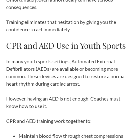
consequences.
Training eliminates that hesitation by giving you the
confidence to act immediately.
CPR and AED Use in Youth Sports
In many youth sports settings, Automated External
Defibrillators (AEDs) are available or becoming more
common. These devices are designed to restore a normal
heart rhythm during cardiac arrest.
However, having an AED is not enough. Coaches must
know how to use it.
CPR and AED training work together to:
Maintain blood flow through chest compressions