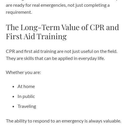
are ready for real emergencies, not just completing a
requirement.
The Long-Term Value of CPR and
First Aid Training
CPR and first aid training are not just useful on the field.
They are skills that can be applied in everyday life.
Whether you are:
At home
In public
Traveling
The ability to respond to an emergency is always valuable.