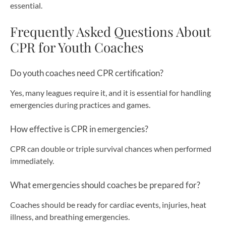
essential.
Frequently Asked Questions About
CPR for Youth Coaches
Do youth coaches need CPR certification?
Yes, many leagues require it, and it is essential for handling
emergencies during practices and games.
How effective is CPR in emergencies?
CPR can double or triple survival chances when performed
immediately.
What emergencies should coaches be prepared for?
Coaches should be ready for cardiac events, injuries, heat
illness, and breathing emergencies.