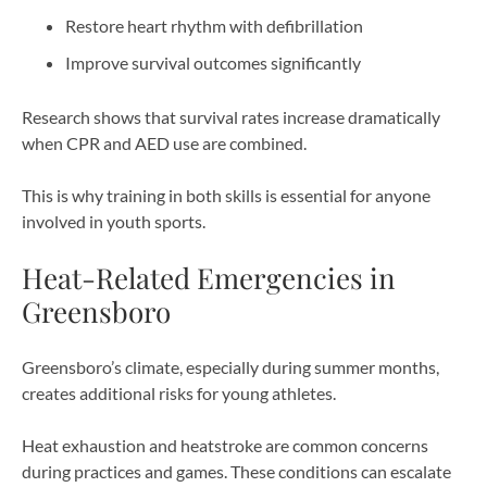
Restore heart rhythm with defibrillation
Improve survival outcomes significantly
Research shows that survival rates increase dramatically
when CPR and AED use are combined.
This is why training in both skills is essential for anyone
involved in youth sports.
Heat-Related Emergencies in
Greensboro
Greensboro’s climate, especially during summer months,
creates additional risks for young athletes.
Heat exhaustion and heatstroke are common concerns
during practices and games. These conditions can escalate