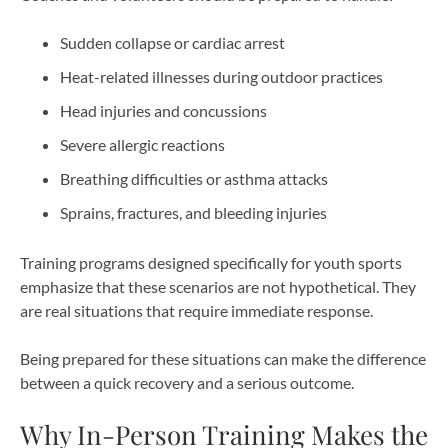
Sudden collapse or cardiac arrest
Heat-related illnesses during outdoor practices
Head injuries and concussions
Severe allergic reactions
Breathing difficulties or asthma attacks
Sprains, fractures, and bleeding injuries
Training programs designed specifically for youth sports
emphasize that these scenarios are not hypothetical. They
are real situations that require immediate response.
Being prepared for these situations can make the difference
between a quick recovery and a serious outcome.
Why In-Person Training Makes the