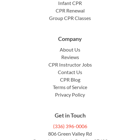
Infant CPR
CPR Renewal
Group CPR Classes
Company
About Us
Reviews
CPR Instructor Jobs
Contact Us
CPR Blog
Terms of Service
Privacy Policy
Get in Touch
(336) 396-0006
806 Green Valley Rd