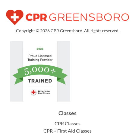
Copyright © 2026 CPR Greensboro. All rights reserved.
Classes
CPR Classes
CPR + First Aid Classes