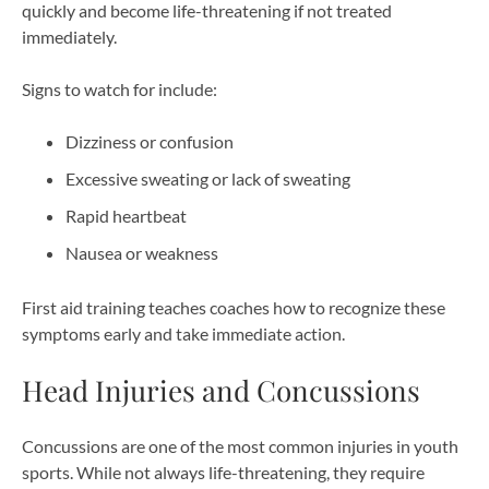
quickly and become life-threatening if not treated
immediately.
Signs to watch for include:
Dizziness or confusion
Excessive sweating or lack of sweating
Rapid heartbeat
Nausea or weakness
First aid training teaches coaches how to recognize these
symptoms early and take immediate action.
Head Injuries and Concussions
Concussions are one of the most common injuries in youth
sports. While not always life-threatening, they require