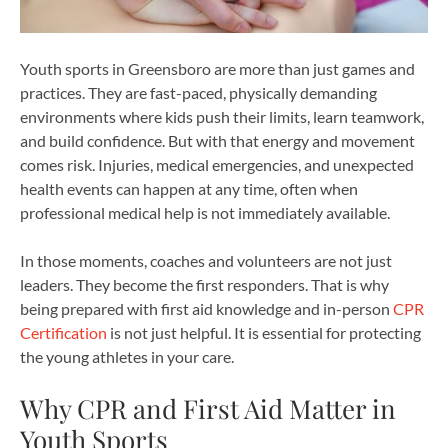
Youth sports in Greensboro are more than just games and
practices. They are fast-paced, physically demanding
environments where kids push their limits, learn teamwork,
and build confidence. But with that energy and movement
comes risk. Injuries, medical emergencies, and unexpected
health events can happen at any time, often when
professional medical help is not immediately available.
In those moments, coaches and volunteers are not just
leaders. They become the first responders. That is why
being prepared with first aid knowledge and in-person
CPR
Certification
is not just helpful. It is essential for protecting
the young athletes in your care.
Why CPR and First Aid Matter in
Youth Sports