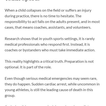
When a child collapses on the field or suffers an injury
during practice, there is no time to hesitate. The
responsibility to act falls on the adults present, and in most
cases, that means coaches, assistants, and volunteers.
Research shows that in youth sports settings, it is rarely
medical professionals who respond first. Instead, it is
coaches or bystanders who must take immediate action.
This reality highlights a critical truth. Preparation is not
optional. It is part of the role.
Even though serious medical emergencies may seem rare,
they do happen. Sudden cardiac arrest, while uncommon in
young athletes, is still the leading cause of death in this
group.