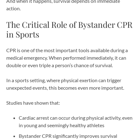
And when it happens, survival depends on immediate
action.
The Critical Role of Bystander CPR
in Sports
CPR is one of the most important tools available during a
medical emergency. When performed immediately, it can
double or even triple a person’s chance of survival.
In a sports setting, where physical exertion can trigger
unexpected events, this becomes even more important.
Studies have shown that:
Cardiac arrest can occur during physical activity, even
in young and seemingly healthy athletes
Bystander CPR significantly improves survival