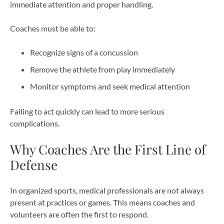
immediate attention and proper handling.
Coaches must be able to:
Recognize signs of a concussion
Remove the athlete from play immediately
Monitor symptoms and seek medical attention
Failing to act quickly can lead to more serious
complications.
Why Coaches Are the First Line of
Defense
In organized sports, medical professionals are not always
present at practices or games. This means coaches and
volunteers are often the first to respond.