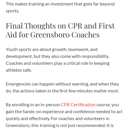
This makes training an investment that goes far beyond
sports.
Final Thoughts on CPR and First
Aid for Greensboro Coaches
Youth sports are about growth, teamwork, and
development, but they also come with responsibility.
Coaches and volunteers play a critical role in keeping
athletes safe.
Emergencies can happen without warning, and when they
do, the actions taken in the first few minutes matter most.
By enrolling in an in-person
CPR Certification
course, you
gain the hands-on experience and confidence needed to act
quickly and effectively. For coaches and volunteers in
Greensboro, this training is not just recommended. It is