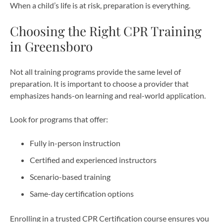
When a child’s life is at risk, preparation is everything.
Choosing the Right CPR Training
in Greensboro
Not all training programs provide the same level of
preparation. It is important to choose a provider that
emphasizes hands-on learning and real-world application.
Look for programs that offer:
Fully in-person instruction
Certified and experienced instructors
Scenario-based training
Same-day certification options
Enrolling in a trusted CPR Certification course ensures you