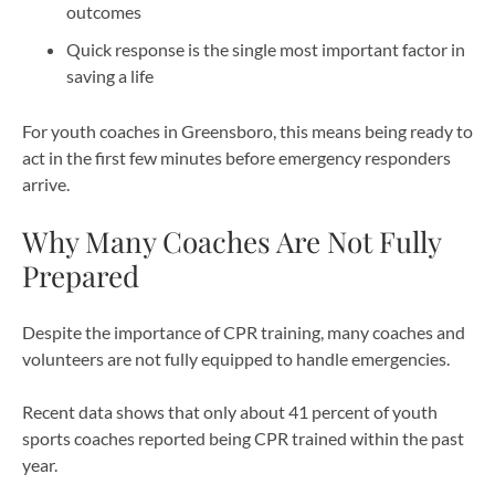
outcomes
Quick response is the single most important factor in
saving a life
For youth coaches in Greensboro, this means being ready to
act in the first few minutes before emergency responders
arrive.
Why Many Coaches Are Not Fully
Prepared
Despite the importance of CPR training, many coaches and
volunteers are not fully equipped to handle emergencies.
Recent data shows that only about 41 percent of youth
sports coaches reported being CPR trained within the past
year.