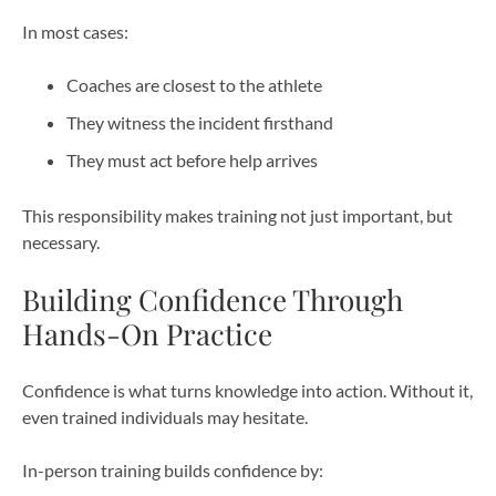
In most cases:
Coaches are closest to the athlete
They witness the incident firsthand
They must act before help arrives
This responsibility makes training not just important, but
necessary.
Building Confidence Through
Hands-On Practice
Confidence is what turns knowledge into action. Without it,
even trained individuals may hesitate.
In-person training builds confidence by: