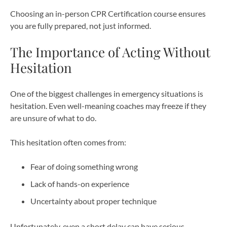
Choosing an in-person CPR Certification course ensures
you are fully prepared, not just informed.
The Importance of Acting Without
Hesitation
One of the biggest challenges in emergency situations is
hesitation. Even well-meaning coaches may freeze if they
are unsure of what to do.
This hesitation often comes from:
Fear of doing something wrong
Lack of hands-on experience
Uncertainty about proper technique
Unfortunately, even a short delay can have serious