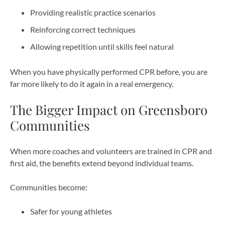
Providing realistic practice scenarios
Reinforcing correct techniques
Allowing repetition until skills feel natural
When you have physically performed CPR before, you are
far more likely to do it again in a real emergency.
The Bigger Impact on Greensboro
Communities
When more coaches and volunteers are trained in CPR and
first aid, the benefits extend beyond individual teams.
Communities become:
Safer for young athletes