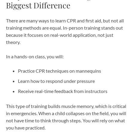
Biggest Difference
There are many ways to learn CPR and first aid, but not all
training methods are equal. In-person training stands out
because it focuses on real-world application, not just
theory.
In a hands-on class, you will:
Practice CPR techniques on mannequins
Learn how to respond under pressure
Receive real-time feedback from instructors
This type of training builds muscle memory, which is critical
in emergencies. When a child collapses on the field, you will
not have time to think through steps. You will rely on what
you have practiced.