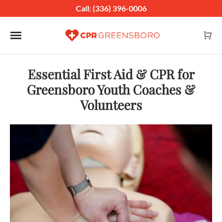
Call: (336) 396-0006
Toggle navigation
Essential First Aid & CPR for
Greensboro Youth Coaches &
Volunteers