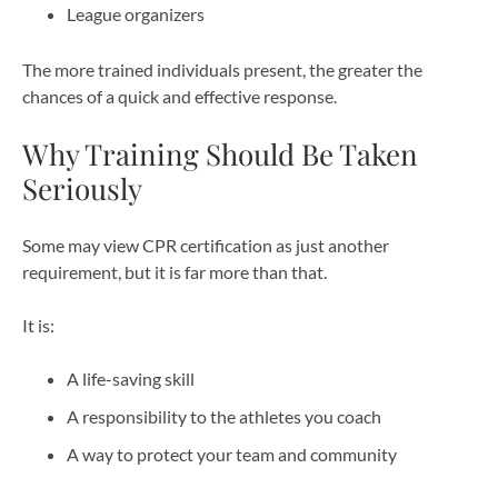
League organizers
The more trained individuals present, the greater the
chances of a quick and effective response.
Why Training Should Be Taken
Seriously
Some may view CPR certification as just another
requirement, but it is far more than that.
It is:
A life-saving skill
A responsibility to the athletes you coach
A way to protect your team and community