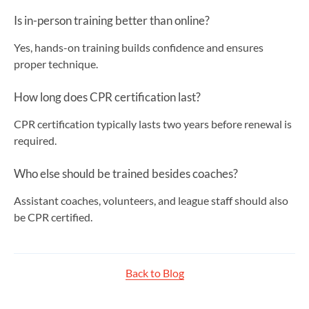
Is in-person training better than online?
Yes, hands-on training builds confidence and ensures
proper technique.
How long does CPR certification last?
CPR certification typically lasts two years before renewal is
required.
Who else should be trained besides coaches?
Assistant coaches, volunteers, and league staff should also
be CPR certified.
Back to Blog